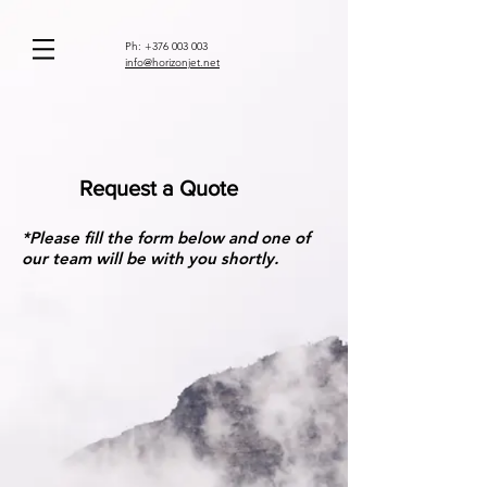
Ph:
+376 003 003
info@horizonjet.net
Request a Quote
*Please fill the form below and one of
our team will be with you shortly.