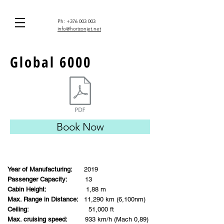
Ph:
+376 003 003
info@horizonjet.net
Global 6000
Book Now
Year of Manufacturing:
2019
Passenger Capacity:
13
Cabin Height:
1,88 m
Max. Range in Distance:
11,290 km (6,100nm)
Ceiling:
51,000 ft
Max. cruising speed:
933 km/h (Mach 0,89)