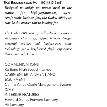
Total Baggage capacity:
195 ft3 (5.5 m3)
Designed to satisfy an unmet need in the
market for high-performance, ultra-
comfortable business jets, the Global 6000 just
may be the answer you’re looking for.
The Global 6000 aircraft will delight you with a
stunningly wide cabin, refined interior design,
powerful engines and leading-edge wing
technology for a heightened flight experience
that is uniquely Global.
COMMUNICATIONS
Ka-Band High Speed Internet
CABIN ENTERTAINMENT AND
EQUIPMENT
Collins Venue Cabin Management System
(CMS)
INTERIOR FEATURES
Forward Galley Forward Lavatory
Aft Lavatory