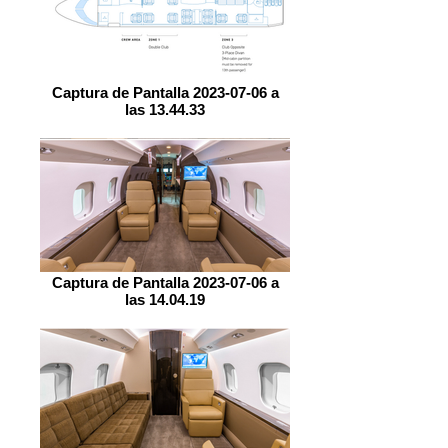
Captura de Pantalla 2023-07-06 a
las 13.44.33
Captura de Pantalla 2023-07-06 a
las 14.04.19