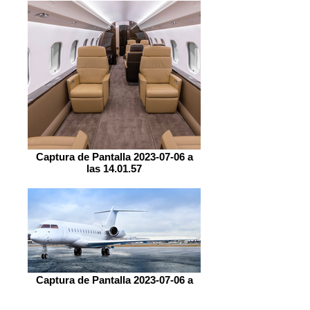
Captura de Pantalla 2023-07-06 a
las 14.01.57
Captura de Pantalla 2023-07-06 a
las 14.07.24