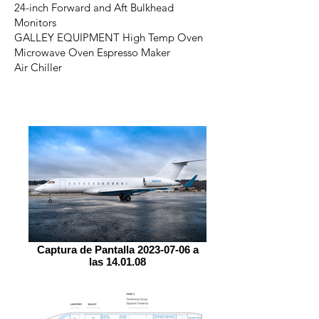
24-inch Forward and Aft Bulkhead
Monitors
GALLEY EQUIPMENT High Temp Oven
Microwave Oven Espresso Maker
Air Chiller
Captura de Pantalla 2023-07-06 a
las 14.01.08