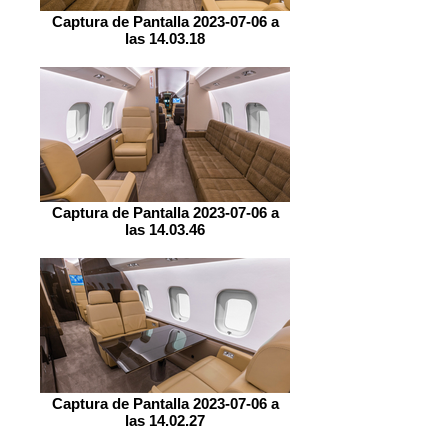
Captura de Pantalla 2023-07-06 a
las 14.03.18
Captura de Pantalla 2023-07-06 a
las 14.03.46
Captura de Pantalla 2023-07-06 a
las 14.02.27