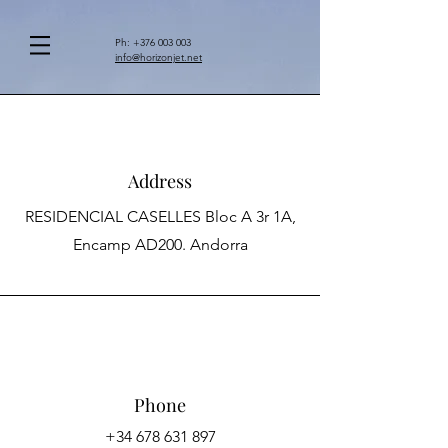
Ph:
+376 003 003
info@horizonjet.net
Address
RESIDENCIAL CASELLES Bloc A 3r 1A,
Encamp AD200. Andorra
Phone
+34 678 631 897