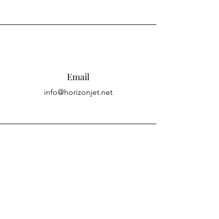
Email
info@horizonjet.net
Connect